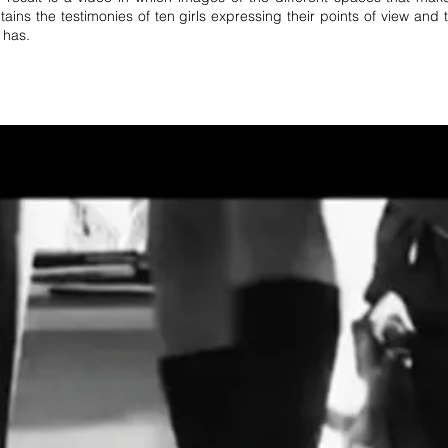
tains the testimonies of ten girls expressing their points of view and
 has.