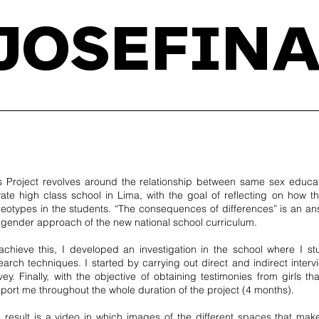
JOSEFINA
s Project revolves around the relationship between same sex educat
vate high class school in Lima, with the goal of reflecting on how t
reotypes in the students. “The consequences of differences” is an ans
 gender approach of the new national school curriculum.
achieve this, I developed an investigation in the school where I s
earch techniques. I started by carrying out direct and indirect interv
vey. Finally, with the objective of obtaining testimonies from girls
port me throughout the whole duration of the project (4 months).
 result is a video in which images of the different spaces that m