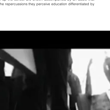
 the repercussions they perceive education differentiated by