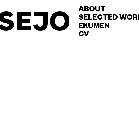
ABOUT
SEJO
SELECTED WOR
EKUMEN
CV