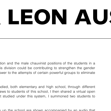
 LEON AU
ion and the male chauvinist positions of the students in a
his division could be contributing to strengthen the gender
wer to the attempts of certain powerful groups to eliminate
tudied, both elementary and high school, through different
iews to students of this school, I then shared a virtual open
 that studied under this system, I summoned two students to
ake up the school are shown accompanied by an audio that